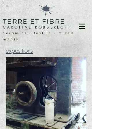
TERRE ET FIBRE
CAROLINE ROBBERECHT
ceramics - textile - mixed
media
expositions