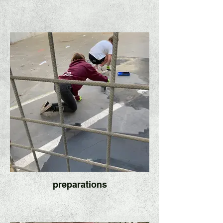
preparations