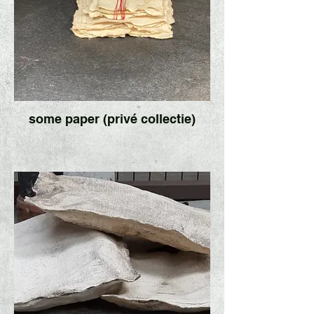
some paper (privé collectie)