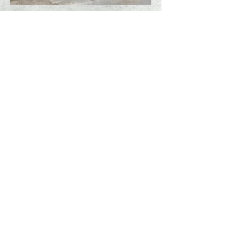
freedom #COVID-19
presentation