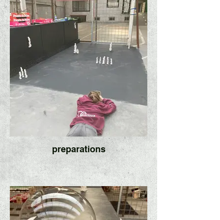
preparations