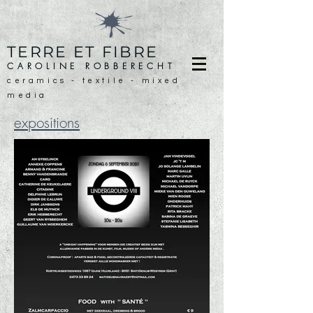
TERRE ET FIBRE
CAROLINE ROBBERECHT
ceramics - textile - mixed
media
expositions