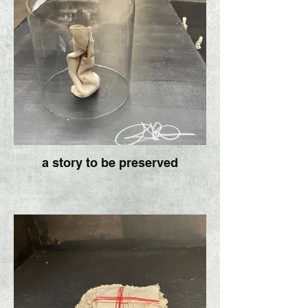
a story to be preserved