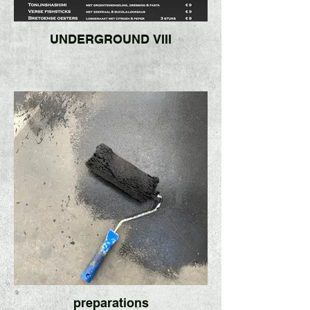
UNDERGROUND VIII
preparations