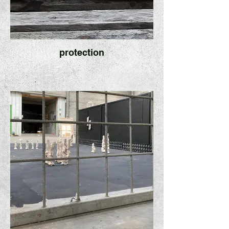
protection